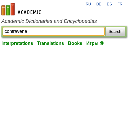
RU
DE
ES
FR
en-academic.com
Academic Dictionaries and Encyclopedias
Search!
Interpretations
Translations
Books
Игры ⚽