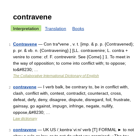
contravene
Interpretation
Translation
Books
Contravene
— Con tra*vene , v. t. [imp. & p. p. {Contravened};
1
p. pr. & vb. n. {Contravening}.] [LL. contravenire; L. contra +
venire to come: cf. F. contrevenir. See {Come}.] 1. To meet in
the way of opposition; to come into conflict with; to oppose;
to&#8230; …
The Collaborative International Dictionary of English
contravene
— I verb balk, be contrary to, be in conflict with,
2
clash, conflict with, contest, contradict, counteract, cross,
defeat, defy, deny, disagree, dispute, disregard, foil, frustrate,
gainsay, go against, impugn, infringe, negate, nullify,
oppose,&#8230; …
Law dictionary
contravene
— UK US /ˌkɒntrəˈviːn/ verb [T] FORMAL ► to not
3