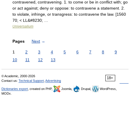
contravened, contravening. 1. to come or be in conflict with; go
or act against; deny or oppose: to contravene a statement. 2.
to violate, infringe, or transgress: to contravene the law. [1560
70; < LL&#8230; …
Universalium
Pages
Next
→
1
2
3
4
5
6
7
8
9
10
11
12
13
© Academic, 2000-2026
18+
Contact us:
Technical Support
,
Advertising
Dictionaries export
, created on PHP,
Joomla,
Drupal,
WordPress,
MODx.