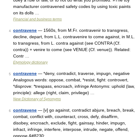
obey a rule or law, or to not do what you promised: »The toy
manufacturer contravened safety codes by using toxic paints
on its dolls …
Financial and business terms
contravene
— 1560s, from M.Fr. contravenir to transgress,
4
decline, depart, from L.L. contravenire to come against, in M.L.
to transgress, from L. contra against (see CONTRA (Cf.
contra)) + venire to come (see VENUE (Cf. venue)). Related:
Contr …
Etymology dictionary
contravene
— *deny, contradict, traverse, impugn, negative
5
Analogous words: oppose, combat, *resist, fight: controvert,
*disprove: *trespass, encroach, infringe Antonyms: uphold (law,
principle): allege (right, claim, privilege) …
New Dictionary of Synonyms
contravene
— [v] go against, contradict abjure, breach, break,
6
combat, conflict with, counteract, cross, defy, disaffirm,
disobey, encroach, exclude, fight, gainsay, hinder, impugn,
infract, infringe, interfere, interpose, intrude, negate, offend,
oppose,&#8230; …