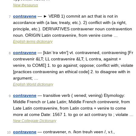
New thesaurus
contravene
— ► VERB 1) commit an act that is not in
7
accordance with (a law, treaty, etc.). 2) conflict with (a right,
principle, etc.). DERIVATIVES contravener noun contravention
noun. ORIGIN Latin contravenire, from venire come …
English terms dictionary
contravene
— [kän΄trə vēn′] vt. contravened, contravening [Fr
8
contrevenir &LT; LL contravenire &LT; L contra, against +
venire, to COME] 1. to go against; oppose; conflict with; violate
[practices contravening an ethical code] 2. to disagree with in
argument; …
English World dictionary
contravene
— transitive verb ( vened; vening) Etymology:
9
Middle French or Late Latin; Middle French contrevenir, from
Late Latin contravenire, from Latin contra + venire to come
more at come Date: 1567 1. to go or act contrary to ; violate …
New Collegiate Dictionary
contravene
— contravener, n. /kon treuh veen /, v.t.,
10